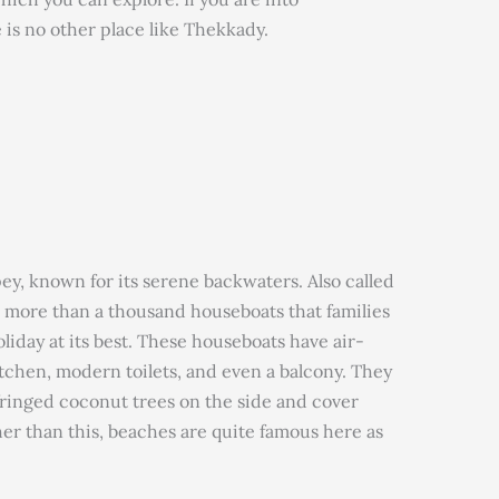
e is no other place like Thekkady.
ey, known for its serene backwaters. Also called
as more than a thousand houseboats that families
liday at its best. These houseboats have air-
itchen, modern toilets, and even a balcony. They
 fringed coconut trees on the side and cover
ther than this, beaches are quite famous here as