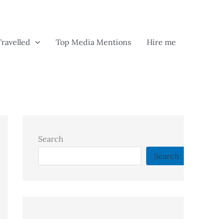
Travelled
Top Media Mentions
Hire me
Search
Search