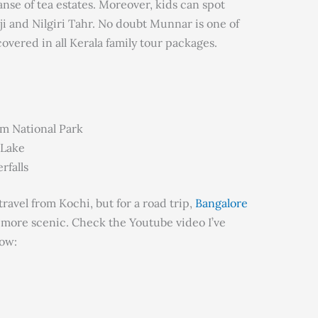
nse of tea estates. Moreover, kids can spot
i and Nilgiri Tahr. No doubt Munnar is one of
overed in all Kerala family tour packages.
am National Park
 Lake
rfalls
ravel from Kochi, but for a road trip,
Bangalore
 more scenic. Check the Youtube video I’ve
ow: