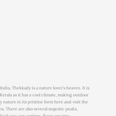
India, Thekkady is a nature lover’s heaven. It is
Kerala as it has a cool climate, making outdoor
y nature in its pristine form here and visit the
s. There are also several majestic peaks,
hich you can explore. If you are into