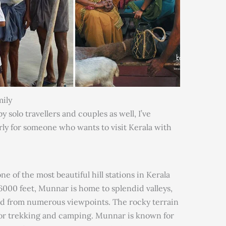
mily
 solo travellers and couples as well, I’ve
rly for someone who wants to visit Kerala with
e of the most beautiful hill stations in Kerala
of 6000 feet, Munnar is home to splendid valleys,
wed from numerous viewpoints. The rocky terrain
 for trekking and camping. Munnar is known for