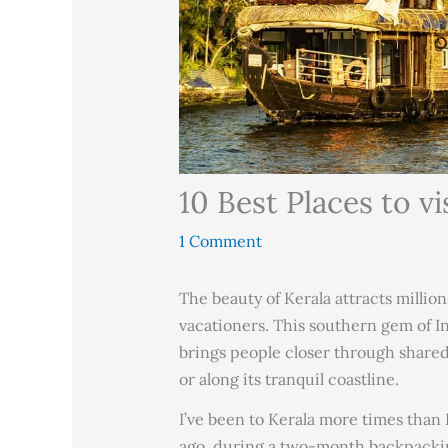
10 Best Places to vi
1 Comment
The beauty of Kerala attracts million
vacationers. This southern gem of Ind
brings people closer through shared
or along its tranquil coastline.
I’ve been to Kerala more times than I
ago, during a two-month backpackin