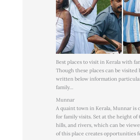
Best places to visit in Kerala with fa
Though these places can be visited by
written below information particula
family…
Munnar
A quaint town in Kerala, Munnar is on
for family visits. Set at the height 
hills, and rivers, which can be vie
of this place creates opportunities