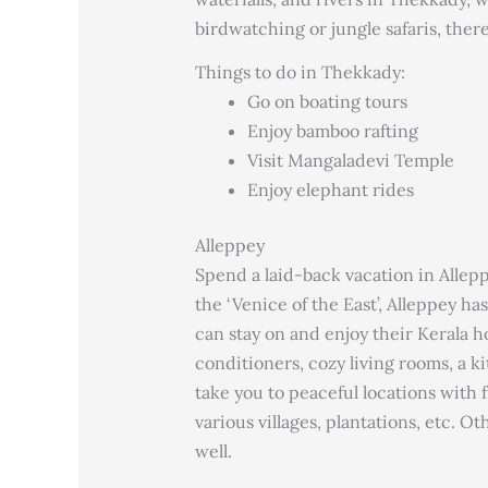
birdwatching or jungle safaris, ther
Things to do in Thekkady:
Go on boating tours
Enjoy bamboo rafting
Visit Mangaladevi Temple
Enjoy elephant rides
Alleppey
Spend a laid-back vacation in Allepp
the ‘Venice of the East’, Alleppey h
can stay on and enjoy their Kerala ho
conditioners, cozy living rooms, a k
take you to peaceful locations with
various villages, plantations, etc. O
well.