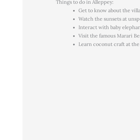
Things to do in Alleppey:
Get to know about the villa
Watch the sunsets at uns
Interact with baby elepha
Visit the famous Marari B
Learn coconut craft at th