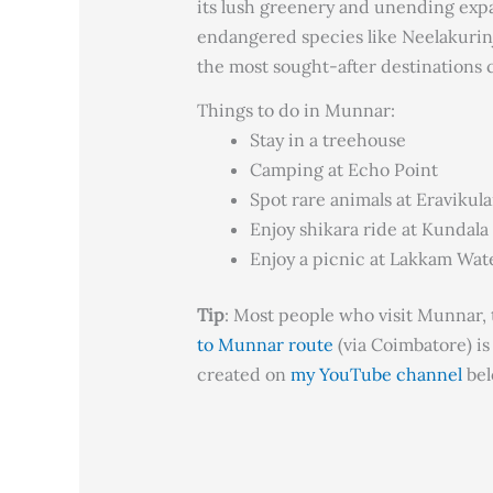
its lush greenery and unending expa
endangered species like Neelakurinj
the most sought-after destinations c
Things to do in Munnar:
Stay in a treehouse
Camping at Echo Point
Spot rare animals at Eravikul
Enjoy shikara ride at Kundala
Enjoy a picnic at Lakkam Wate
Tip
: Most people who visit Munnar, t
to Munnar route
(via Coimbatore) is
created on
my YouTube channel
bel