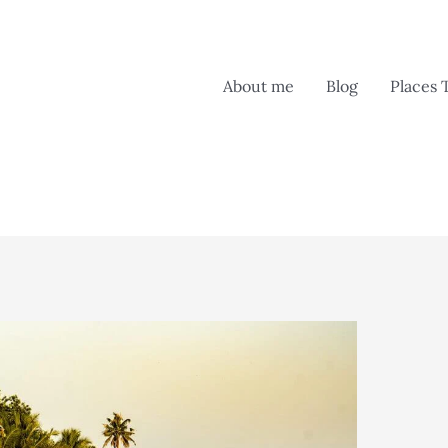
About me
Blog
Places 