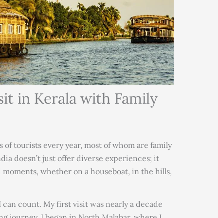
sit in Kerala with Family
s of tourists every year, most of whom are family
ia doesn’t just offer diverse experiences; it
 moments, whether on a houseboat, in the hills,
 can count. My first visit was nearly a decade
g journey. I began in North Malabar, where I