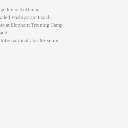
ge life in Kuttanad
poiled Pozhiyoram Beach
nts at Elephant Training Camp
each
e International Coir Museum