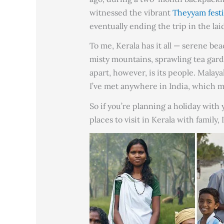
witnessed the vibrant
Theyyam festi
eventually ending the trip in the la
To me, Kerala has it all — serene be
misty mountains, sprawling tea gard
apart, however, is its people. Mala
I’ve met anywhere in India, which ma
So if you’re planning a holiday with
places to visit in Kerala with family, I