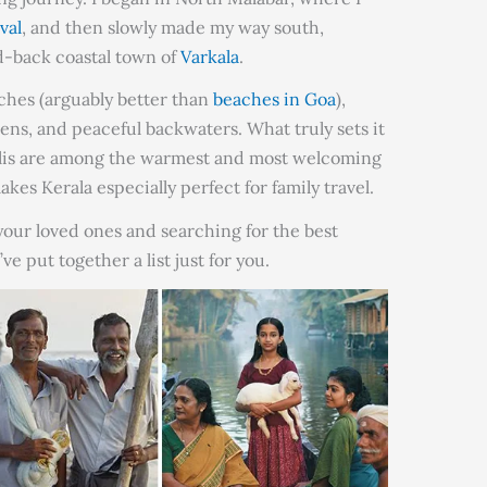
val
, and then slowly made my way south,
id-back coastal town of
Varkala
.
aches (arguably better than
beaches in Goa
),
ens, and peaceful backwaters. What truly sets it
yalis are among the warmest and most welcoming
kes Kerala especially perfect for family travel.
 your loved ones and searching for the best
’ve put together a list just for you.