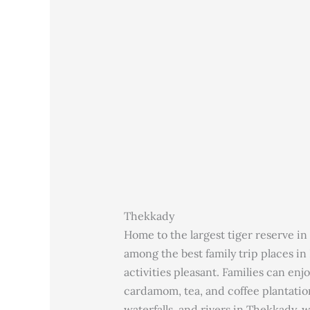
Thekkady
Home to the largest tiger reserve in 
among the best family trip places in 
activities pleasant. Families can enjo
cardamom, tea, and coffee plantation
waterfalls, and rivers in Thekkady, w