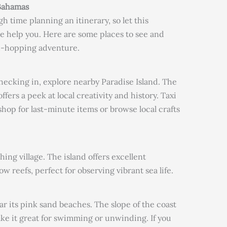
 Bahamas
h time planning an itinerary, so let this
 help you. Here are some places to see and
nd-hopping adventure.
 checking in, explore nearby Paradise Island. The
ffers a peek at local creativity and history. Taxi
 shop for last-minute items or browse local crafts
hing village. The island offers excellent
w reefs, perfect for observing vibrant sea life.
r its pink sand beaches. The slope of the coast
ke it great for swimming or unwinding. If you