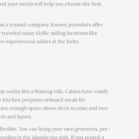
and your needs will help you choose the best
rom a trusted company. Known providers offer
 traveled many idyllic sailing locations like
e experienced sailors at the helm.
p works like a floating villa. Cabins have comfy
or kitchen prepares onboard meals for
 have enough space above deck to relax and two
ze and layout.
flexible. You can bring your own groceries, pre-
pplies in the islands you visit. If you rented a