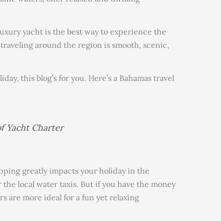
luxury yacht is the best way to experience the
e traveling around the region is smooth, scenic,
liday, this blog’s for you. Here’s a Bahamas travel
f Yacht Charter
pping greatly impacts your holiday in the
 the local water taxis. But if you have the money
s are more ideal for a fun yet relaxing