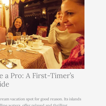
 a Pro: A First-Timer’s
ide
dream vacation spot for good reason. Its islands
line waters, offer relaxed and thrilling