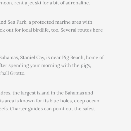
oon, rent a jet ski for a bit of adrenaline.
and Sea Park, a protected marine area with
 out for local birdlife, too. Several routes here
Bahamas, Staniel Cay, is near Pig Beach, home of
ter spending your morning with the pigs,
ball Grotto.
 Andros, the largest island in the Bahamas and
s area is known for its blue holes, deep ocean
eefs. Charter guides can point out the safest