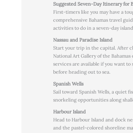
Suggested Seven-Day Itinerary for
First-timers like you may have a toug
comprehensive Bahamas travel guide
activities to do in a seven-day isla
Nassau and Paradise Island
Start your trip in the capital. After
National Art Gallery of the Bahamas o
services are available if you want to
before heading out to sea.
Spanish Wells
Sail toward Spanish Wells, a quiet fis
snorkeling opportunities along shallo
Harbour Island
Head to Harbour Island and dock nea
and the pastel-colored shoreline ma