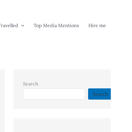
Travelled
Top Media Mentions
Hire me
Search
Search