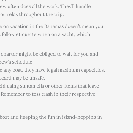
w often does all the work. They’ll handle
you relax throughout the trip.
re on vacation in the Bahamas doesn’t mean you
 follow etiquette when on a yacht, which
charter might be obliged to wait for you and
rew’s schedule.
e any boat, they
have legal maximum
capacities,
board may be unsafe.
oid
using suntan oils or other items that leave
. Remember to toss trash in their respective
 boat
and keeping the fun in island-hopping in