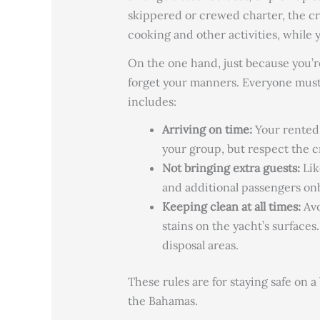
skippered or crewed charter, the cre
cooking and other activities, while 
On the one hand, just because you’
forget your manners. Everyone must
includes:
Arriving on time:
Your rented 
your group, but respect the c
Not bringing extra guests:
Lik
and additional passengers on
Keeping clean at all times:
Av
stains on the yacht’s surfaces
disposal areas.
These rules are for staying
safe on a
the Bahamas.