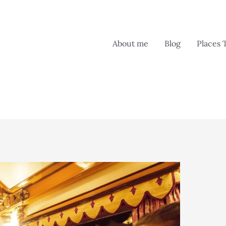
About me
Blog
Places 