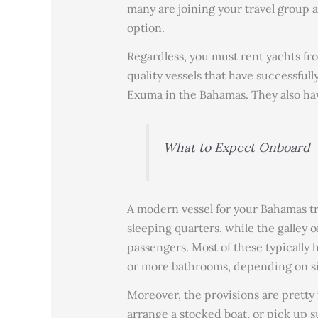
many are joining your travel group 
option.
Regardless, you must rent yachts f
quality vessels that have successfully
Exuma in the Bahamas. They also hav
What to Expect Onboard
A modern vessel for your Bahamas tri
sleeping quarters, while the galley 
passengers. Most of these typically
or more bathrooms, depending on si
Moreover, the provisions are pretty 
arrange a stocked boat, or pick up su