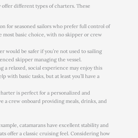
offer different types of charters. These
on for seasoned sailors who prefer full control of
the most basic choice, with no skipper or crew
r would be safer if you’re not used to sailing
ienced skipper managing the vessel.
g a relaxed, social experience may enjoy this
p with basic tasks, but at least you’ll have a
harter is perfect for a personalized and
e a crew onboard providing meals, drinks, and
 example, catamarans have excellent stability and
s offer a classic cruising feel. Considering how