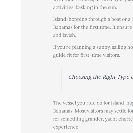
activities, basking in the sun.
Island-hopping through a boat or a 
Bahamas for the first time. It ensur
and lavish.
If you’re planning a sunny, sailing ho
guide fit for first-time visitors.
Choosing the Right Type o
The vessel you ride on for island-ho
Bahamas. Most visitors may settle for
for something grander, yacht charter
experience.