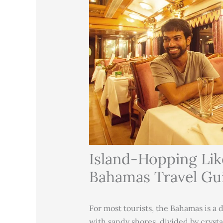
Island-Hopping Like
Bahamas Travel Gu
For most tourists, the Bahamas is a 
with sandy shores, divided by crystal