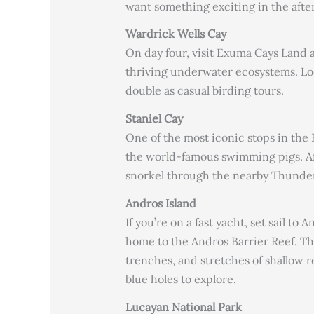
want something exciting in the aftern
Wardrick Wells Cay
On day four, visit Exuma Cays Land 
thriving underwater ecosystems. Look
double as casual birding tours.
Staniel Cay
One of the most iconic stops in the 
the world-famous swimming pigs. Af
snorkel through the nearby Thunder
Andros Island
If you’re on a fast yacht, set sail to
home to the Andros Barrier Reef. Thi
trenches, and stretches of shallow r
blue holes to explore.
Lucayan National Park