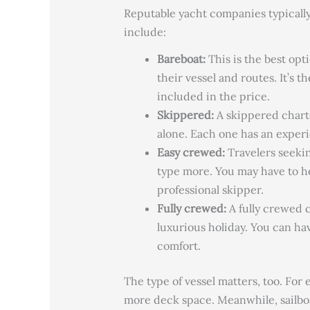
Reputable yacht companies typically 
include:
Bareboat:
This is the
best opti
their vessel and routes. It’s 
included in the price.
Skippered:
A skippered charte
alone. Each one has an exper
Easy crewed:
Travelers seekin
type more.
You may have to hel
professional skipper.
Fully crewed:
A fully crewed c
luxurious holiday.
You can hav
comfort.
The type of vessel matters, too. For
more deck space. Meanwhile, sailboat