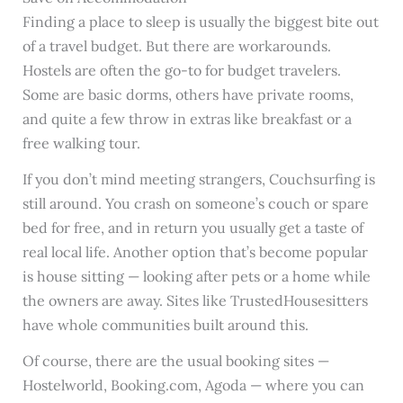
Finding a place to sleep is usually the biggest bite out
of a travel budget. But there are workarounds.
Hostels are often the go-to for budget travelers.
Some are basic dorms, others have private rooms,
and quite a few throw in extras like breakfast or a
free walking tour.
If you don’t mind meeting strangers, Couchsurfing is
still around. You crash on someone’s couch or spare
bed for free, and in return you usually get a taste of
real local life. Another option that’s become popular
is house sitting — looking after pets or a home while
the owners are away. Sites like TrustedHousesitters
have whole communities built around this.
Of course, there are the usual booking sites —
Hostelworld, Booking.com, Agoda — where you can