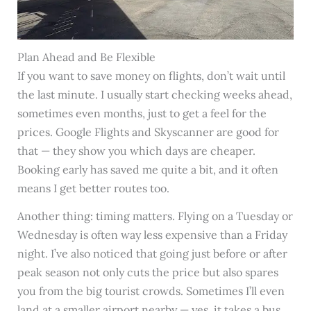
Plan Ahead and Be Flexible
If you want to save money on flights, don’t wait until
the last minute. I usually start checking weeks ahead,
sometimes even months, just to get a feel for the
prices. Google Flights and Skyscanner are good for
that — they show you which days are cheaper.
Booking early has saved me quite a bit, and it often
means I get better routes too.
Another thing: timing matters. Flying on a Tuesday or
Wednesday is often way less expensive than a Friday
night. I’ve also noticed that going just before or after
peak season not only cuts the price but also spares
you from the big tourist crowds. Sometimes I’ll even
land at a smaller airport nearby — yes, it takes a bus