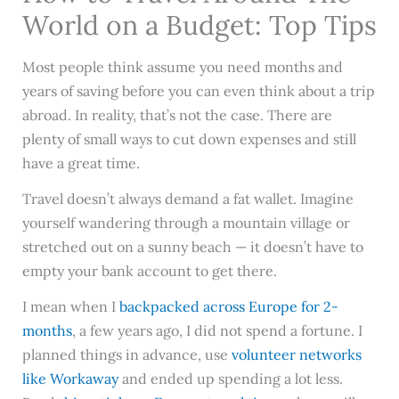
World on a Budget: Top Tips
Most people think assume you need months and
years of saving before you can even think about a trip
abroad. In reality, that’s not the case. There are
plenty of small ways to cut down expenses and still
have a great time.
Travel doesn’t always demand a fat wallet. Imagine
yourself wandering through a mountain village or
stretched out on a sunny beach — it doesn’t have to
empty your bank account to get there.
I mean when I
backpacked across Europe for 2-
months
, a few years ago, I did not spend a fortune. I
planned things in advance, use
volunteer networks
like Workaway
and ended up spending a lot less.