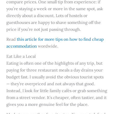
compare prices. One small tip from experience: if
you’re staying a week or more in the same spot, ask
directly about a discount. Lots of hostels or
guesthouses are happy to shave something off the
price if you’re not just passing through.
Read
this article for more tips on how to find cheap
accommodation
wordwide.
Eat Like a Local
Eating is often one of the highlights of any trip, but
paying for three restaurant meals a day drains your
budget fast. I usually avoid the obvious tourist spots
— they’re overpriced and not always that good.
Instead, I look for little family cafés or grab something
from a street vendor. It’s cheaper, often tastier, and it
gives you a more genuine feel for the place.