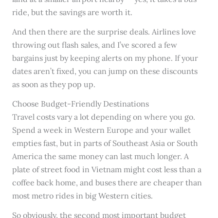
ride, but the savings are worth it.
And then there are the surprise deals. Airlines love
throwing out flash sales, and I’ve scored a few
bargains just by keeping alerts on my phone. If your
dates aren’t fixed, you can jump on these discounts
as soon as they pop up.
Choose Budget-Friendly Destinations
Travel costs vary a lot depending on where you go.
Spend a week in Western Europe and your wallet
empties fast, but in parts of Southeast Asia or South
America the same money can last much longer. A
plate of street food in Vietnam might cost less than a
coffee back home, and buses there are cheaper than
most metro rides in big Western cities.
So obviously, the second most important budget