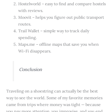
Hostelworld – easy to find and compare hostels
with reviews.
Moovit – helps you figure out public transport
routes.
Trail Wallet – simple way to track daily
spending.
Maps.me – offline maps that save you when
Wi-Fi disappears.
Conclusion
Traveling on a shoestring can actually be the best
way to see the world. Some of my favorite memories
came from trips where money was tight — because
you pay more attention, you improvise, and you end