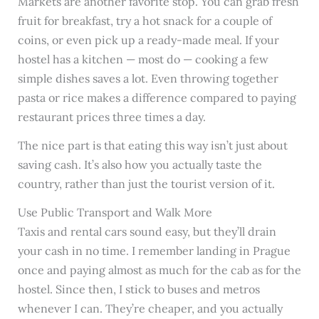
Markets are another favorite stop. You can grab fresh
fruit for breakfast, try a hot snack for a couple of
coins, or even pick up a ready-made meal. If your
hostel has a kitchen — most do — cooking a few
simple dishes saves a lot. Even throwing together
pasta or rice makes a difference compared to paying
restaurant prices three times a day.
The nice part is that eating this way isn’t just about
saving cash. It’s also how you actually taste the
country, rather than just the tourist version of it.
Use Public Transport and Walk More
Taxis and rental cars sound easy, but they’ll drain
your cash in no time. I remember landing in Prague
once and paying almost as much for the cab as for the
hostel. Since then, I stick to buses and metros
whenever I can. They’re cheaper, and you actually