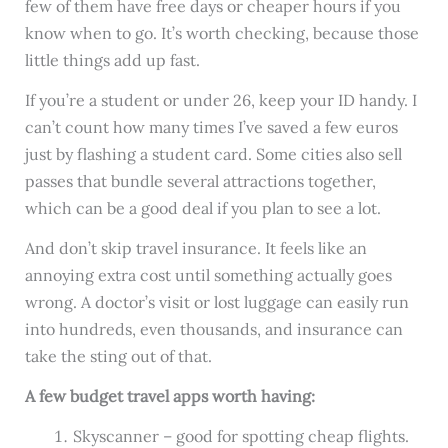
few of them have free days or cheaper hours if you
know when to go. It’s worth checking, because those
little things add up fast.
If you’re a student or under 26, keep your ID handy. I
can’t count how many times I’ve saved a few euros
just by flashing a student card. Some cities also sell
passes that bundle several attractions together,
which can be a good deal if you plan to see a lot.
And don’t skip travel insurance. It feels like an
annoying extra cost until something actually goes
wrong. A doctor’s visit or lost luggage can easily run
into hundreds, even thousands, and insurance can
take the sting out of that.
A few budget travel apps worth having:
Skyscanner – good for spotting cheap flights.