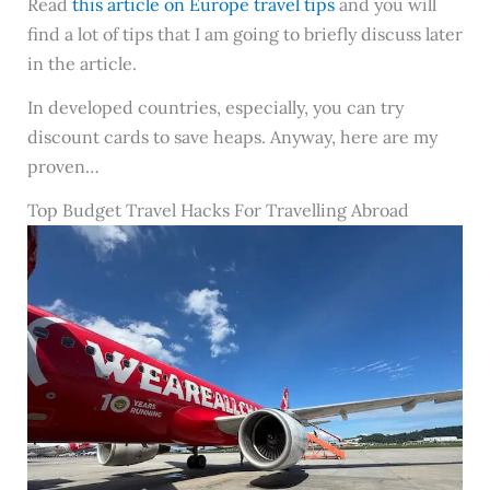
Read
this article on Europe travel tips
and you will
find a lot of tips that I am going to briefly discuss later
in the article.
In developed countries, especially, you can try
discount cards to save heaps. Anyway, here are my
proven…
Top Budget Travel Hacks For Travelling Abroad