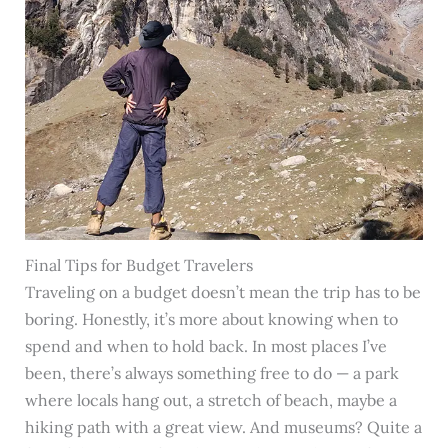
Final Tips for Budget Travelers
Traveling on a budget doesn’t mean the trip has to be
boring. Honestly, it’s more about knowing when to
spend and when to hold back. In most places I’ve
been, there’s always something free to do — a park
where locals hang out, a stretch of beach, maybe a
hiking path with a great view. And museums? Quite a