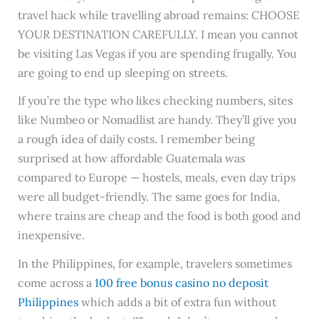
travel hack while travelling abroad remains: CHOOSE
YOUR DESTINATION CAREFULLY. I mean you cannot
be visiting Las Vegas if you are spending frugally. You
are going to end up sleeping on streets.
If you’re the type who likes checking numbers, sites
like Numbeo or Nomadlist are handy. They’ll give you
a rough idea of daily costs. I remember being
surprised at how affordable Guatemala was
compared to Europe — hostels, meals, even day trips
were all budget-friendly. The same goes for India,
where trains are cheap and the food is both good and
inexpensive.
In the Philippines, for example, travelers sometimes
come across a
100 free bonus casino no deposit
Philippines
which adds a bit of extra fun without