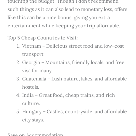
touching the budget. Though I don’t recommend
such things as it can also lead to monetary loss, offers
like this can be a nice bonus, giving you extra
entertainment while keeping your trip affordable.
Top 5 Cheap Countries to Visit:
Vietnam – Delicious street food and low-cost
transport.
Georgia – Mountains, friendly locals, and free
visa for many.
Guatemala – Lush nature, lakes, and affordable
hostels.
India – Great food, cheap trains, and rich
culture.
Hungary – Castles, countryside, and affordable
city stays.
Save on Accommodation