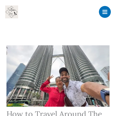
Skip
to
content
How to Travel Around The