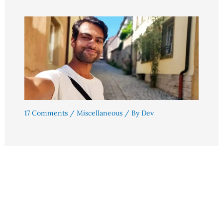
17 Comments
/
Miscellaneous
/ By
Dev