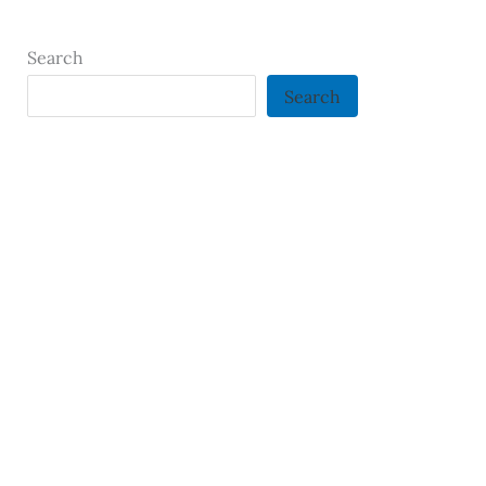
Search
Search