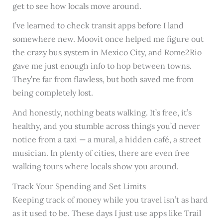
get to see how locals move around.
I’ve learned to check transit apps before I land
somewhere new. Moovit once helped me figure out
the crazy bus system in Mexico City, and Rome2Rio
gave me just enough info to hop between towns.
They’re far from flawless, but both saved me from
being completely lost.
And honestly, nothing beats walking. It’s free, it’s
healthy, and you stumble across things you’d never
notice from a taxi — a mural, a hidden café, a street
musician. In plenty of cities, there are even free
walking tours where locals show you around.
Track Your Spending and Set Limits
Keeping track of money while you travel isn’t as hard
as it used to be. These days I just use apps like Trail