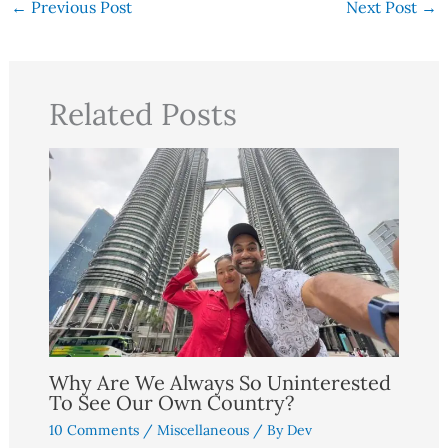
←
Previous Post
Next Post
→
Related Posts
Why Are We Always So Uninterested
To See Our Own Country?
10 Comments
/
Miscellaneous
/ By
Dev