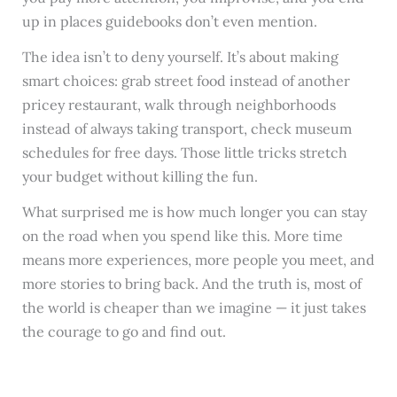
up in places guidebooks don’t even mention.
The idea isn’t to deny yourself. It’s about making
smart choices: grab street food instead of another
pricey restaurant, walk through neighborhoods
instead of always taking transport, check museum
schedules for free days. Those little tricks stretch
your budget without killing the fun.
What surprised me is how much longer you can stay
on the road when you spend like this. More time
means more experiences, more people you meet, and
more stories to bring back. And the truth is, most of
the world is cheaper than we imagine — it just takes
the courage to go and find out.