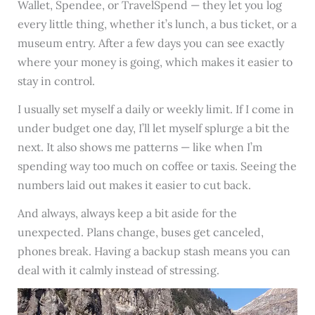
Wallet, Spendee, or TravelSpend — they let you log
every little thing, whether it’s lunch, a bus ticket, or a
museum entry. After a few days you can see exactly
where your money is going, which makes it easier to
stay in control.
I usually set myself a daily or weekly limit. If I come in
under budget one day, I’ll let myself splurge a bit the
next. It also shows me patterns — like when I’m
spending way too much on coffee or taxis. Seeing the
numbers laid out makes it easier to cut back.
And always, always keep a bit aside for the
unexpected. Plans change, buses get canceled,
phones break. Having a backup stash means you can
deal with it calmly instead of stressing.