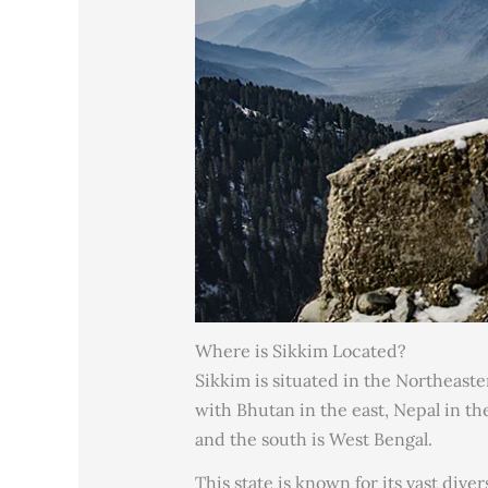
Where is Sikkim Located?
Sikkim is situated in the Northeaste
with Bhutan in the east, Nepal in t
and the south is West Bengal.
This state is known for its vast dive