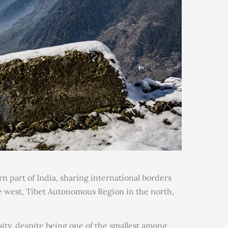
rn part of India, sharing international borders
he west, Tibet Autonomous Region in the north,
rsity, despite being one of the smallest among