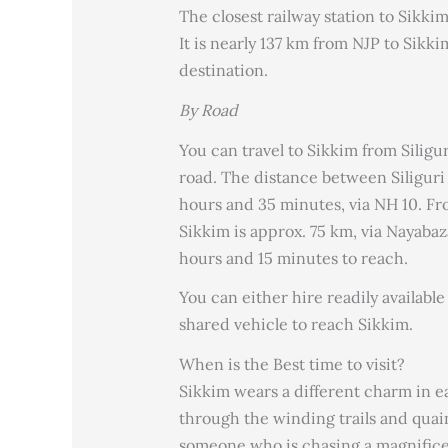
The closest railway station to Sikkim
It is nearly 137 km from NJP to Sikk
destination.
By Road
You can travel to Sikkim from Siligu
road. The distance between Siliguri 
hours and 35 minutes, via NH 10. Fr
Sikkim is approx. 75 km, via Nayaba
hours and 15 minutes to reach.
You can either hire readily available
shared vehicle to reach Sikkim.
When is the Best time to visit?
Sikkim wears a different charm in 
through the winding trails and quaint
someone who is chasing a magnifice