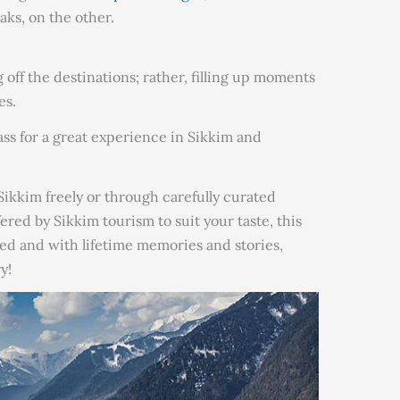
ks, on the other.
g off the destinations; rather, filling up moments
es.
pass for a great experience in Sikkim and
ikkim freely or through carefully curated
fered by Sikkim tourism to suit your taste, this
ed and with lifetime memories and stories,
y!