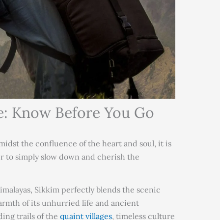
e: Know Before You Go
dst the confluence of the heart and soul, it is
er to simply slow down and cherish the
Himalayas, Sikkim perfectly blends the scenic
rmth of its unhurried life and ancient
ding trails of the
quaint villages
, timeless culture