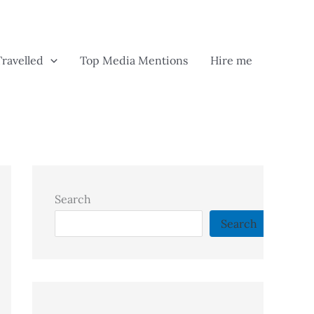
Travelled
Top Media Mentions
Hire me
Search
Search