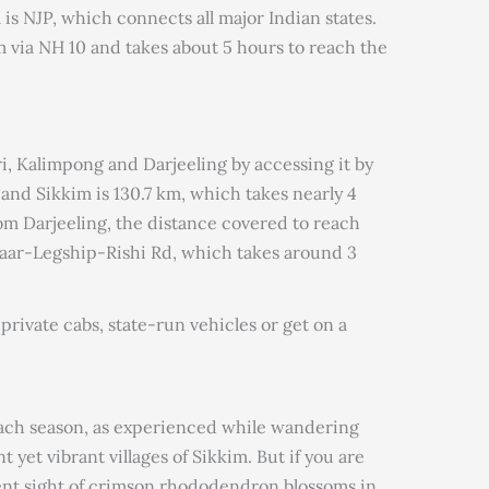
 is NJP, which connects all major Indian states.
im via NH 10 and takes about 5 hours to reach the
ri, Kalimpong and Darjeeling by accessing it by
and Sikkim is 130.7 km, which takes nearly 4
om Darjeeling, the distance covered to reach
zaar-Legship-Rishi Rd, which takes around 3
 private cabs, state-run vehicles or get on a
each season, as experienced while wandering
 yet vibrant villages of Sikkim. But if you are
nt sight of crimson rhododendron blossoms in