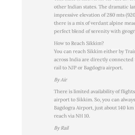
other Indian states. The dramatic la
impressive elevation of 280 mts (920 
there is a mix of verdant alpine mea
perfect blend of serenity with geog
How to Reach Sikkim?
You can reach Sikkim either by Train,
across India are directly connected t
rail to NJP or Bagdogra airport.
By Air
There is limited availability of fligh
airport to Sikkim. So, you can always
Bagdogra Airport, just about 140 km
reach via NH 10.
By Rail