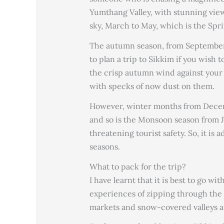
Yumthang Valley, with stunning view
sky, March to May, which is the Sprin
The autumn season, from September 
to plan a trip to Sikkim if you wish 
the crisp autumn wind against your
with specks of now dust on them.
However, winter months from Decemb
and so is the Monsoon season from J
threatening tourist safety. So, it is 
seasons.
What to pack for the trip?
I have learnt that it is best to go wi
experiences of zipping through the tra
markets and snow-covered valleys an