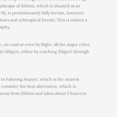
ndscape of Sikkim, which is situated at an
ft), is predominantly hilly terrain, however,
dows and subtropical forests. This is indeed a
raphy.
 on road or even by flight. All the major cities
o Siliguri, either by reaching Siliguri through
ts to Pakyong Airport, which is the nearest
 consider the best alternative, which is
 away from Sikkim and takes about 5 hours to