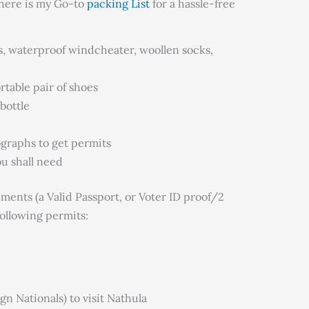
, here is my Go-to
packing List
for a hassle-free
s, waterproof windcheater, woollen socks,
table pair of shoes
bottle
ographs to get permits
u shall need
cuments (a Valid Passport, or Voter ID proof/2
following permits:
n Nationals) to visit Nathula