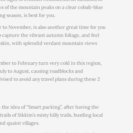
s of the mountain peaks on a clear cobalt-blue
g season, is best for you.
to November, is also another great time for you
to capture the vibrant autumn foliage, and feel
 skin, with splendid verdant mountain views
er to February turn very cold in this region,
uly to August, causing roadblocks and
advised to avoid any travel plans during these 2
th the idea of “Smart packing”, after having the
ils of Sikkim’s misty hilly trails, bustling local
d quaint villages.