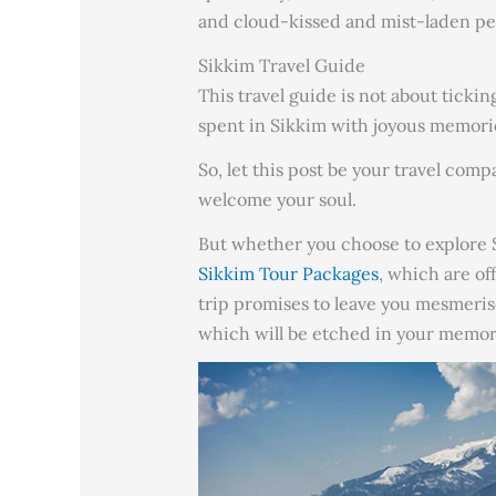
and cloud-kissed and mist-laden pea
Sikkim Travel Guide
This travel guide is not about tickin
spent in Sikkim with joyous memori
So, let this post be your travel com
welcome your soul.
But whether you choose to explore S
Sikkim Tour Packages
, which are of
trip promises to leave you mesmeris
which will be etched in your memor