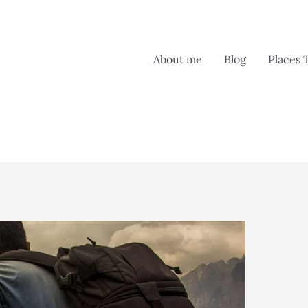
About me
Blog
Places 