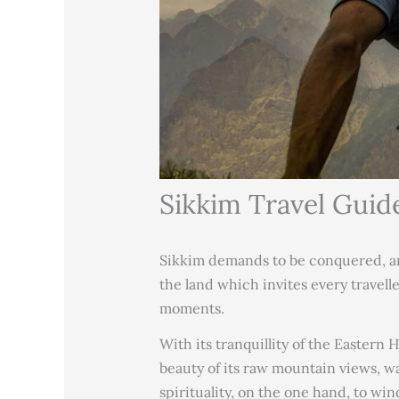
Sikkim Travel Guid
Sikkim demands to be conquered, ami
the land which invites every travell
moments.
With its tranquillity of the Eastern 
beauty of its raw mountain views, wa
spirituality, on the one hand, to win