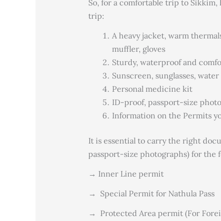
So, for a comfortable trip to Sikkim
trip:
A heavy jacket, warm thermal
muffler, gloves
Sturdy, waterproof and comfor
Sunscreen, sunglasses, water 
Personal medicine kit
ID-proof, passport-size phot
Information on the Permits yo
It is essential to carry the right do
passport-size photographs) for the 
→ Inner Line permit
→
Special Permit for Nathula Pass
→
Protected Area permit (For Foreig