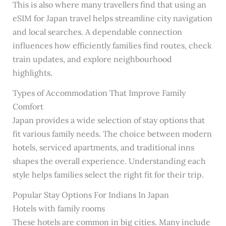
This is also where many travellers find that using an
eSIM for Japan travel helps streamline city navigation
and local searches. A dependable connection
influences how efficiently families find routes, check
train updates, and explore neighbourhood
highlights.
Types of Accommodation That Improve Family
Comfort
Japan provides a wide selection of stay options that
fit various family needs. The choice between modern
hotels, serviced apartments, and traditional inns
shapes the overall experience. Understanding each
style helps families select the right fit for their trip.
Popular Stay Options For Indians In Japan
Hotels with family rooms
These hotels are common in big cities. Many include