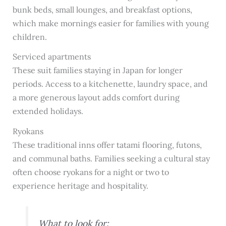
bunk beds, small lounges, and breakfast options,
which make mornings easier for families with young
children.
Serviced apartments
These suit families staying in Japan for longer
periods. Access to a kitchenette, laundry space, and
a more generous layout adds comfort during
extended holidays.
Ryokans
These traditional inns offer tatami flooring, futons,
and communal baths. Families seeking a cultural stay
often choose ryokans for a night or two to
experience heritage and hospitality.
What to look for: