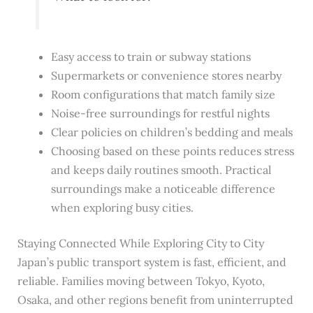
Easy access to train or subway stations
Supermarkets or convenience stores nearby
Room configurations that match family size
Noise-free surroundings for restful nights
Clear policies on children’s bedding and meals
Choosing based on these points reduces stress
and keeps daily routines smooth. Practical
surroundings make a noticeable difference
when exploring busy cities.
Staying Connected While Exploring City to City
Japan’s public transport system is fast, efficient, and
reliable. Families moving between Tokyo, Kyoto,
Osaka, and other regions benefit from uninterrupted