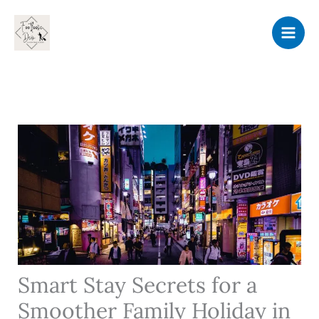
Skip
to
content
Smart Stay Secrets for a
Smoother Family Holiday in