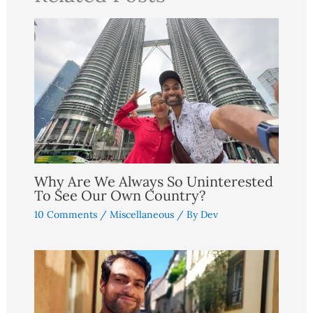
Why Are We Always So Uninterested
To See Our Own Country?
10 Comments
/
Miscellaneous
/ By
Dev