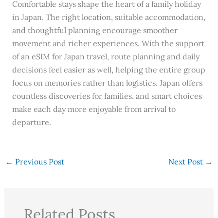
Comfortable stays shape the heart of a family holiday
in Japan. The right location, suitable accommodation,
and thoughtful planning encourage smoother
movement and richer experiences. With the support
of an eSIM for Japan travel, route planning and daily
decisions feel easier as well, helping the entire group
focus on memories rather than logistics. Japan offers
countless discoveries for families, and smart choices
make each day more enjoyable from arrival to
departure.
←
Previous Post
Next Post
→
Related Posts