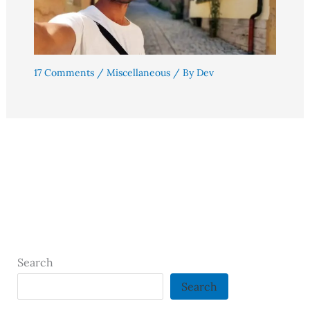
17 Comments
/
Miscellaneous
/ By
Dev
Search
Search