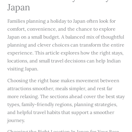
Japan
Families planning a holiday to Japan often look for
comfort, convenience, and the chance to explore
Japan on a small budget. A balanced mix of thoughtful
planning and clever choices can transform the entire
experience. This article explores how the right stays,
locations, and small travel decisions can help Indian
visiting Japan.
Choosing the right base makes movement between
attractions smoother, meals simpler, and rest far
more relaxing. The sections ahead cover the best stay
types, family-friendly regions, planning strategies,
and helpful travel habits that support a smoother
journey.
Choosing the Right Location In Japan for Your Base