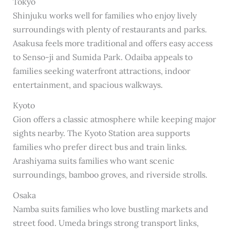
Tokyo
Shinjuku works well for families who enjoy lively
surroundings with plenty of restaurants and parks.
Asakusa feels more traditional and offers easy access
to Senso-ji and Sumida Park. Odaiba appeals to
families seeking waterfront attractions, indoor
entertainment, and spacious walkways.
Kyoto
Gion offers a classic atmosphere while keeping major
sights nearby. The Kyoto Station area supports
families who prefer direct bus and train links.
Arashiyama suits families who want scenic
surroundings, bamboo groves, and riverside strolls.
Osaka
Namba suits families who love bustling markets and
street food. Umeda brings strong transport links,