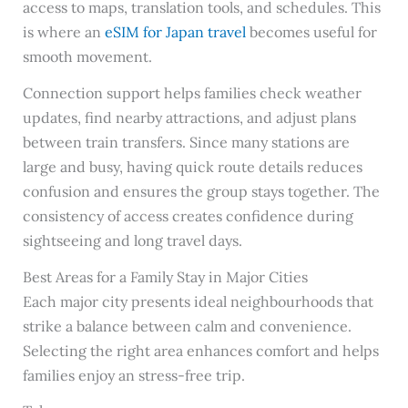
access to maps, translation tools, and schedules. This
is where an
eSIM for Japan travel
becomes useful for
smooth movement.
Connection support helps families check weather
updates, find nearby attractions, and adjust plans
between train transfers. Since many stations are
large and busy, having quick route details reduces
confusion and ensures the group stays together. The
consistency of access creates confidence during
sightseeing and long travel days.
Best Areas for a Family Stay in Major Cities
Each major city presents ideal neighbourhoods that
strike a balance between calm and convenience.
Selecting the right area enhances comfort and helps
families enjoy an stress-free trip.