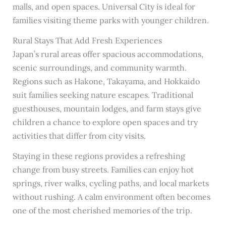
malls, and open spaces. Universal City is ideal for
families visiting theme parks with younger children.
Rural Stays That Add Fresh Experiences
Japan’s rural areas offer spacious accommodations,
scenic surroundings, and community warmth.
Regions such as Hakone, Takayama, and Hokkaido
suit families seeking nature escapes. Traditional
guesthouses, mountain lodges, and farm stays give
children a chance to explore open spaces and try
activities that differ from city visits.
Staying in these regions provides a refreshing
change from busy streets. Families can enjoy hot
springs, river walks, cycling paths, and local markets
without rushing. A calm environment often becomes
one of the most cherished memories of the trip.