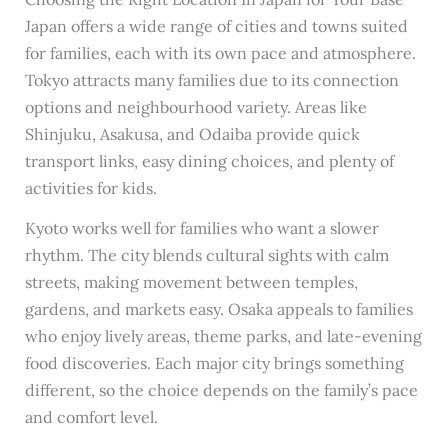
Japan offers a wide range of cities and towns suited
for families, each with its own pace and atmosphere.
Tokyo attracts many families due to its connection
options and neighbourhood variety. Areas like
Shinjuku, Asakusa, and Odaiba provide quick
transport links, easy dining choices, and plenty of
activities for kids.
Kyoto works well for families who want a slower
rhythm. The city blends cultural sights with calm
streets, making movement between temples,
gardens, and markets easy. Osaka appeals to families
who enjoy lively areas, theme parks, and late-evening
food discoveries. Each major city brings something
different, so the choice depends on the family’s pace
and comfort level.